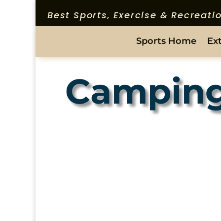
Best Sports, Exercise & Recreat
Sports Home
Ex
Campin