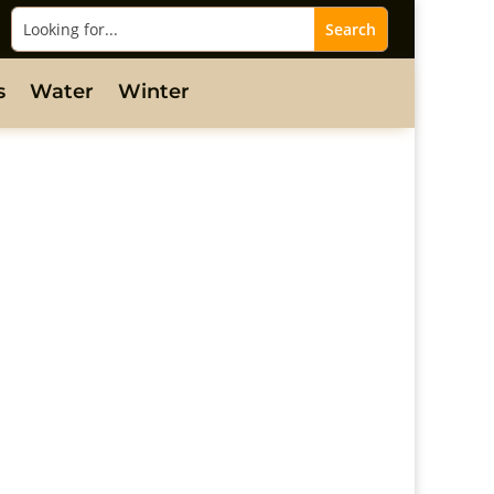
s
Water
Winter