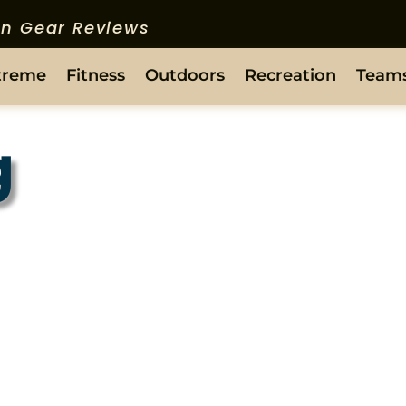
ion Gear Reviews
treme
Fitness
Outdoors
Recreation
Team
g