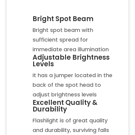
Bright Spot Beam
Bright spot beam with
sufficient spread for
immediate area illumination
Adjustable Brightness
Levels
It has a jumper located in the
back of the spot head to
adjust brightness levels
Excellent Quality &
Durability
Flashlight is of great quality
and durability, surviving falls