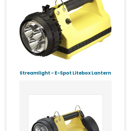
Streamlight - E-Spot Litebox Lantern