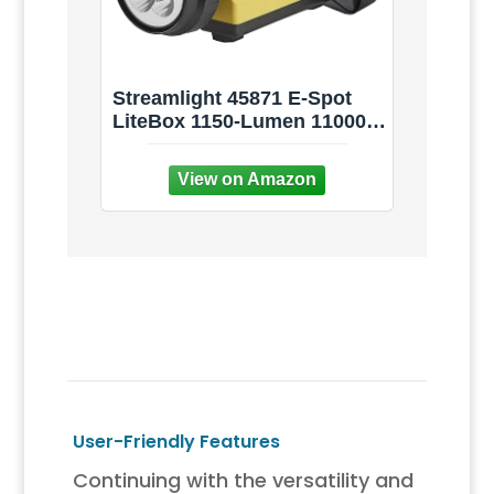
Streamlight 45871 E-Spot
LiteBox 1150-Lumen 110000
Candela Rechargeable Spot
Beam Lantern with AC/DC
Charging, Heavy Duty
Shoulder Strap, and
Mounting Rack, Yellow
User-Friendly Features
Continuing with the versatility and