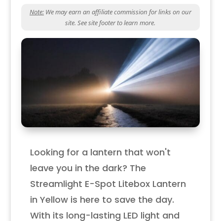
Note:
We may earn an affiliate commission for links on our
site. See site footer to learn more.
Looking for a lantern that won't
leave you in the dark? The
Streamlight E-Spot Litebox Lantern
in Yellow is here to save the day.
With its long-lasting LED light and