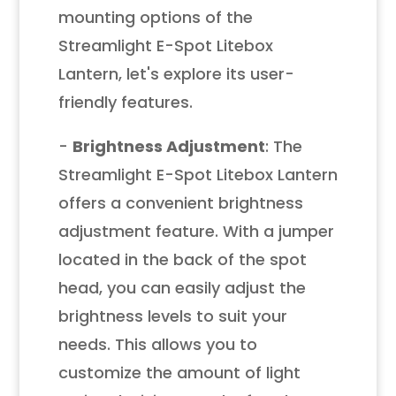
mounting options of the
Streamlight E-Spot Litebox
Lantern, let's explore its user-
friendly features.
-
Brightness Adjustment
: The
Streamlight E-Spot Litebox Lantern
offers a convenient brightness
adjustment feature. With a jumper
located in the back of the spot
head, you can easily adjust the
brightness levels to suit your
needs. This allows you to
customize the amount of light