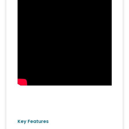
Key Features