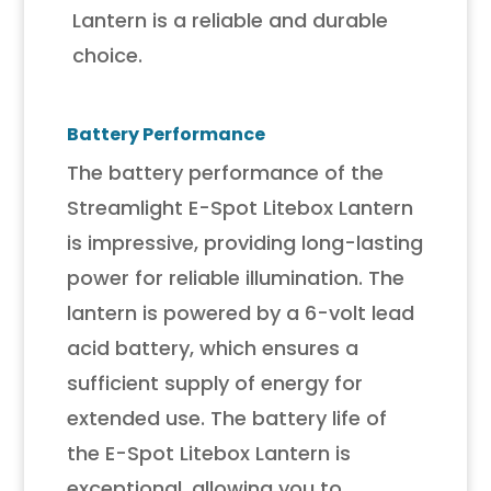
Lantern is a reliable and durable
choice.
Battery Performance
The battery performance of the
Streamlight E-Spot Litebox Lantern
is impressive, providing long-lasting
power for reliable illumination. The
lantern is powered by a 6-volt lead
acid battery, which ensures a
sufficient supply of energy for
extended use. The battery life of
the E-Spot Litebox Lantern is
exceptional, allowing you to