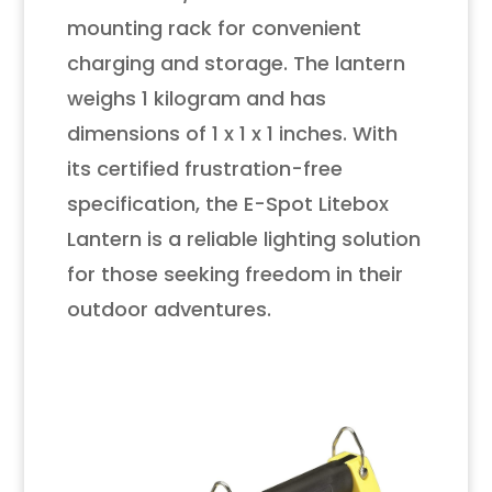
mounting rack for convenient
charging and storage. The lantern
weighs 1 kilogram and has
dimensions of 1 x 1 x 1 inches. With
its certified frustration-free
specification, the E-Spot Litebox
Lantern is a reliable lighting solution
for those seeking freedom in their
outdoor adventures.