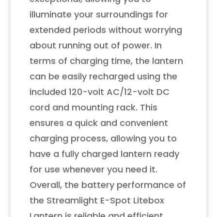
illuminate your surroundings for
extended periods without worrying
about running out of power. In
terms of charging time, the lantern
can be easily recharged using the
included 120-volt AC/12-volt DC
cord and mounting rack. This
ensures a quick and convenient
charging process, allowing you to
have a fully charged lantern ready
for use whenever you need it.
Overall, the battery performance of
the Streamlight E-Spot Litebox
Lantern is reliable and efficient,