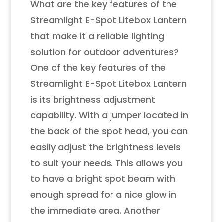
What are the key features of the
Streamlight E-Spot Litebox Lantern
that make it a reliable lighting
solution for outdoor adventures?
One of the key features of the
Streamlight E-Spot Litebox Lantern
is its brightness adjustment
capability. With a jumper located in
the back of the spot head, you can
easily adjust the brightness levels
to suit your needs. This allows you
to have a bright spot beam with
enough spread for a nice glow in
the immediate area. Another