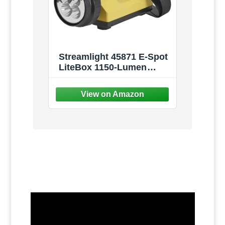
Streamlight 45871 E-Spot
LiteBox 1150-Lumen
110000 Candela
Rechargeable Spot Beam
Lantern with AC/DC
Charging, Heavy Duty
Shoulder Strap, and
Mounting Rack, Yellow