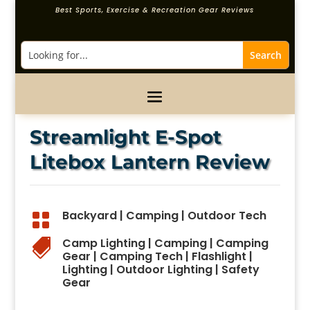
Best Sports, Exercise & Recreation Gear Reviews
Streamlight E-Spot
Litebox Lantern Review
Backyard
|
Camping
|
Outdoor Tech

Camp Lighting
|
Camping
|
Camping

Gear
|
Camping Tech
|
Flashlight
|
Lighting
|
Outdoor Lighting
|
Safety
Gear