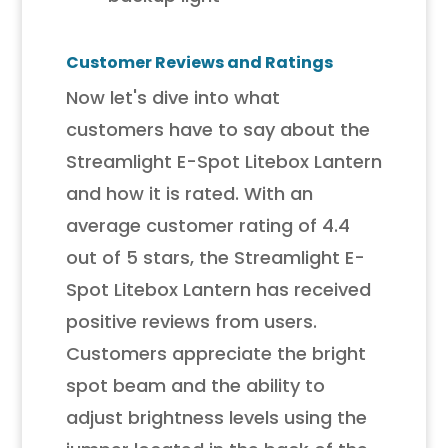
Customer Reviews and Ratings
Now let's dive into what
customers have to say about the
Streamlight E-Spot Litebox Lantern
and how it is rated. With an
average customer rating of 4.4
out of 5 stars, the Streamlight E-
Spot Litebox Lantern has received
positive reviews from users.
Customers appreciate the bright
spot beam and the ability to
adjust brightness levels using the