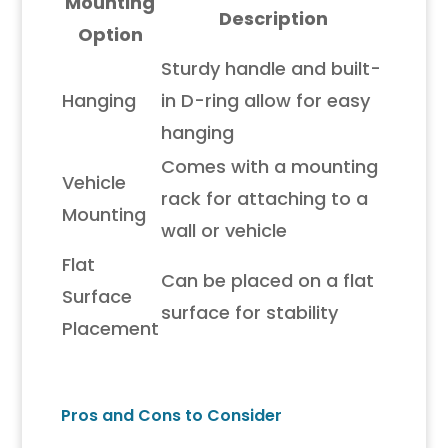
Mounting
Description
Option
Sturdy handle and built-
Hanging
in D-ring allow for easy
hanging
Comes with a mounting
Vehicle
rack for attaching to a
Mounting
wall or vehicle
Flat
Can be placed on a flat
Surface
surface for stability
Placement
Pros and Cons to Consider