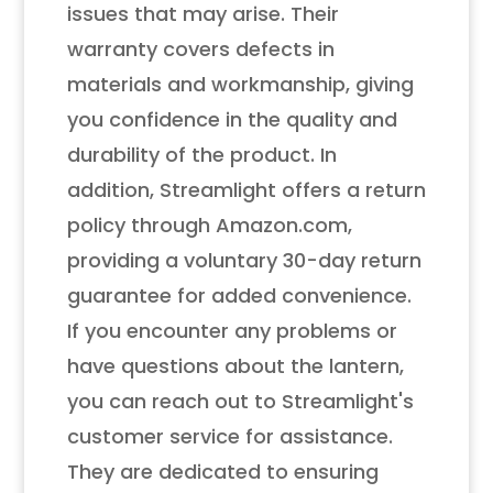
issues that may arise. Their
warranty covers defects in
materials and workmanship, giving
you confidence in the quality and
durability of the product. In
addition, Streamlight offers a return
policy through Amazon.com,
providing a voluntary 30-day return
guarantee for added convenience.
If you encounter any problems or
have questions about the lantern,
you can reach out to Streamlight's
customer service for assistance.
They are dedicated to ensuring