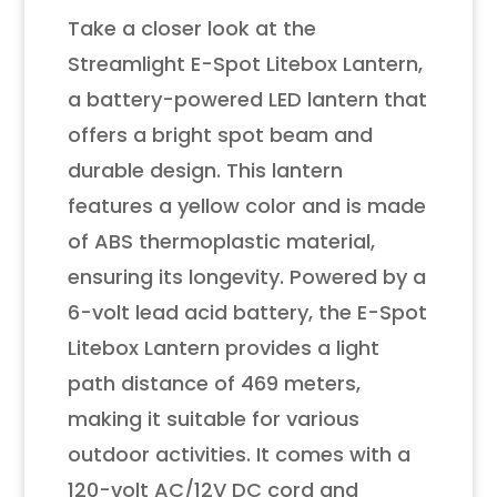
Take a closer look at the
Streamlight E-Spot Litebox Lantern,
a battery-powered LED lantern that
offers a bright spot beam and
durable design. This lantern
features a yellow color and is made
of ABS thermoplastic material,
ensuring its longevity. Powered by a
6-volt lead acid battery, the E-Spot
Litebox Lantern provides a light
path distance of 469 meters,
making it suitable for various
outdoor activities. It comes with a
120-volt AC/12V DC cord and