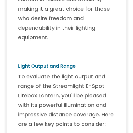
making it a great choice for those
who desire freedom and
dependability in their lighting
equipment.
Light Output and Range
To evaluate the light output and
range of the Streamlight E-Spot
Litebox Lantern, you'll be pleased
with its powerful illumination and
impressive distance coverage. Here
are a few key points to consider: