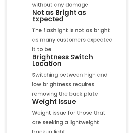
without any damage
Not as Bright as
Expected
The flashlight is not as bright
as many customers expected
it to be
Brightness Switch
Location
Switching between high and
low brightness requires
removing the back plate
Weight Issue
Weight issue for those that
are seeking a lightweight
backup light