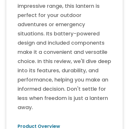
impressive range, this lantern is
perfect for your outdoor
adventures or emergency
situations. Its battery-powered
design and included components
make it a convenient and versatile
choice. In this review, we'll dive deep
into its features, durability, and
performance, helping you make an
informed decision. Don't settle for
less when freedom is just a lantern
away.
Product Overview