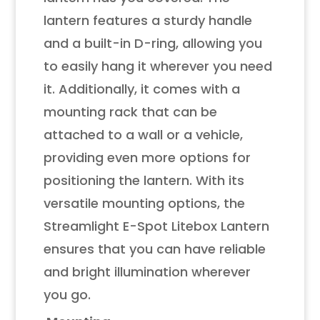
lantern features a sturdy handle
and a built-in D-ring, allowing you
to easily hang it wherever you need
it. Additionally, it comes with a
mounting rack that can be
attached to a wall or a vehicle,
providing even more options for
positioning the lantern. With its
versatile mounting options, the
Streamlight E-Spot Litebox Lantern
ensures that you can have reliable
and bright illumination wherever
you go.