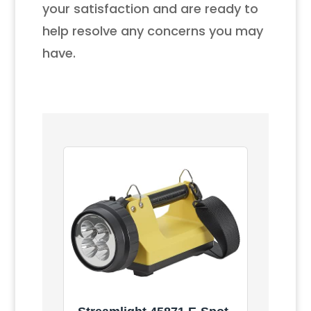
your satisfaction and are ready to
help resolve any concerns you may
have.