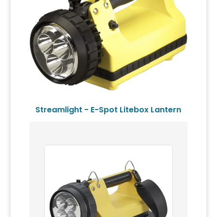
Streamlight - E-Spot Litebox Lantern