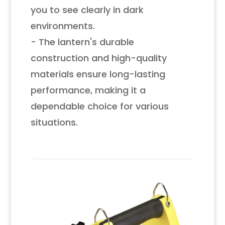
you to see clearly in dark
environments.
- The lantern's durable
construction and high-quality
materials ensure long-lasting
performance, making it a
dependable choice for various
situations.