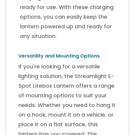
ready for use. With these charging
options, you can easily keep the
lantern powered up and ready for
any situation.
Versatility and Mounting Options
If you're looking for a versatile
lighting solution, the Streamlight E-
Spot Litebox Lantern offers a range
of mounting options to suit your
needs. Whether you need to hang it
on a hook, mount it on a vehicle, or
place it on a flat surface, this
lantern has you covered. The