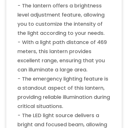
- The lantern offers a brightness
level adjustment feature, allowing
you to customize the intensity of
the light according to your needs.
- With a light path distance of 469
meters, this lantern provides
excellent range, ensuring that you
can illuminate a large area.
- The emergency lighting feature is
a standout aspect of this lantern,
providing reliable illumination during
critical situations.
- The LED light source delivers a
bright and focused beam, allowing