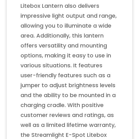
Litebox Lantern also delivers
impressive light output and range,
allowing you to illuminate a wide
area. Additionally, this lantern
offers versatility and mounting
options, making it easy to use in
various situations. It features
user-friendly features such as a
jumper to adjust brightness levels
and the ability to be mounted in a
charging cradle. With positive
customer reviews and ratings, as
well as a limited lifetime warranty,
the Streamlight E-Spot Litebox