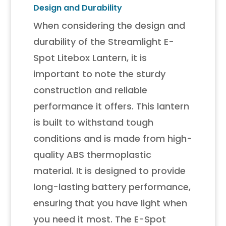
Design and Durability
When considering the design and
durability of the Streamlight E-
Spot Litebox Lantern, it is
important to note the sturdy
construction and reliable
performance it offers. This lantern
is built to withstand tough
conditions and is made from high-
quality ABS thermoplastic
material. It is designed to provide
long-lasting battery performance,
ensuring that you have light when
you need it most. The E-Spot