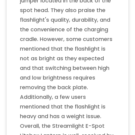
jumper located in the back of the
spot head. They also praise the
flashlight's quality, durability, and
the convenience of the charging
cradle. However, some customers
mentioned that the flashlight is
not as bright as they expected
and that switching between high
and low brightness requires
removing the back plate.
Additionally, a few users
mentioned that the flashlight is
heavy and has a weight issue.
Overall, the Streamlight E-Spot