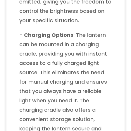
emitted, giving you the freedom to
control the brightness based on
your specific situation.
-
Charging Options
: The lantern
can be mounted in a charging
cradle, providing you with instant
access to a fully charged light
source. This eliminates the need
for manual charging and ensures
that you always have a reliable
light when you need it. The
charging cradle also offers a
convenient storage solution,
keeping the lantern secure and