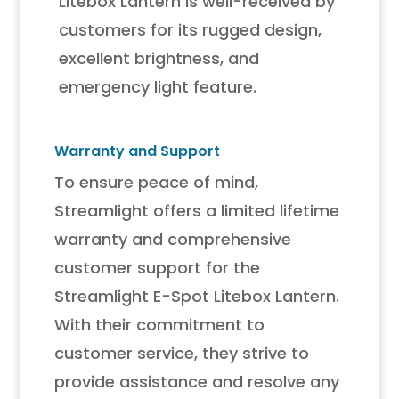
Litebox Lantern is well-received by
customers for its rugged design,
excellent brightness, and
emergency light feature.
Warranty and Support
To ensure peace of mind,
Streamlight offers a limited lifetime
warranty and comprehensive
customer support for the
Streamlight E-Spot Litebox Lantern.
With their commitment to
customer service, they strive to
provide assistance and resolve any