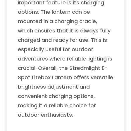
important feature is its charging
options. The lantern can be
mounted in a charging cradle,
which ensures that it is always fully
charged and ready for use. This is
especially useful for outdoor
adventures where reliable lighting is
crucial. Overall, the Streamlight E-
Spot Litebox Lantern offers versatile
brightness adjustment and
convenient charging options,
making it a reliable choice for
outdoor enthusiasts.