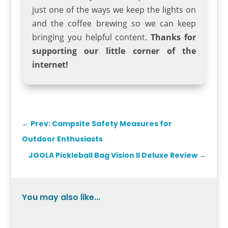
just one of the ways we keep the lights on
and the coffee brewing so we can keep
bringing you helpful content.
Thanks for
supporting our little corner of the
internet!
←
Prev: Campsite Safety Measures for
Outdoor Enthusiasts
JOOLA Pickleball Bag Vision II Deluxe Review
→
You may also like...