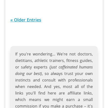
braise, and BBQ with...
« Older Entries
If you're wondering... We're not doctors,
dietitians, athletic trainers
,
fitness guides
,
or safety experts
(just caffeinated humans
doing our best)
, so always trust your own
instincts and consult with professionals
when needed. And yes, most all of the
links you'll find here are affiliate links,
which means we might earn a small
commission if you make a purchase – it's