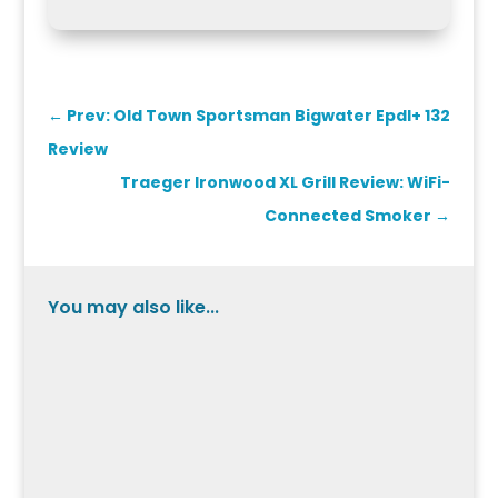
←
Prev: Old Town Sportsman Bigwater Epdl+ 132
Review
Traeger Ironwood XL Grill Review: WiFi-
Connected Smoker
→
You may also like...