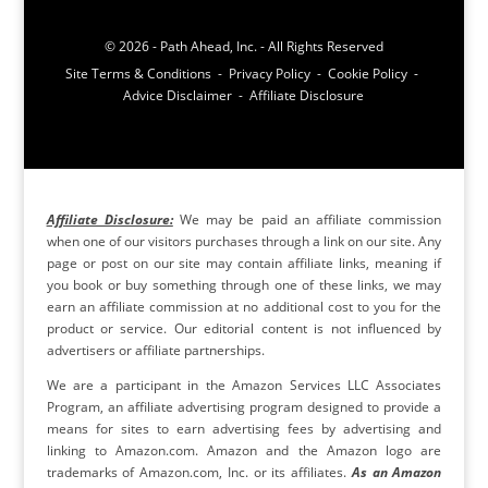
© 2026 - Path Ahead, Inc. - All Rights Reserved
Site Terms & Conditions - Privacy Policy - Cookie Policy -
Advice Disclaimer - Affiliate Disclosure
Affiliate Disclosure:
We may be paid an affiliate commission
when one of our visitors purchases through a link on our site. Any
page or post on our site may contain affiliate links, meaning if
you book or buy something through one of these links, we may
earn an affiliate commission at no additional cost to you for the
product or service. Our editorial content is not influenced by
advertisers or affiliate partnerships.
We are a participant in the Amazon Services LLC Associates
Program, an affiliate advertising program designed to provide a
means for sites to earn advertising fees by advertising and
linking to Amazon.com. Amazon and the Amazon logo are
trademarks of Amazon.com, Inc. or its affiliates.
As an Amazon