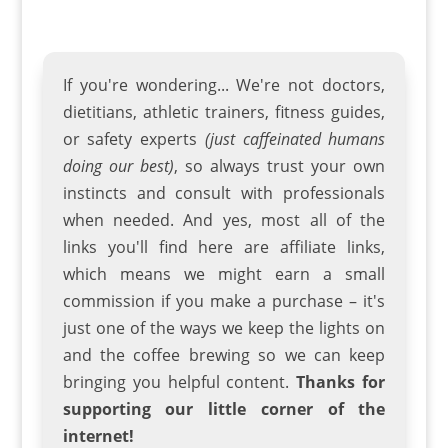
If you're wondering... We're not doctors,
dietitians, athletic trainers
,
fitness guides
,
or safety experts
(just caffeinated humans
doing our best)
, so always trust your own
instincts and consult with professionals
when needed. And yes, most all of the
links you'll find here are affiliate links,
which means we might earn a small
commission if you make a purchase – it's
just one of the ways we keep the lights on
and the coffee brewing so we can keep
bringing you helpful content.
Thanks for
supporting our little corner of the
internet!