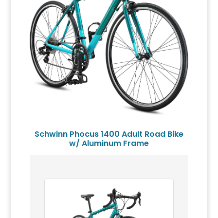
Schwinn Phocus 1400 Adult Road Bike
w/ Aluminum Frame