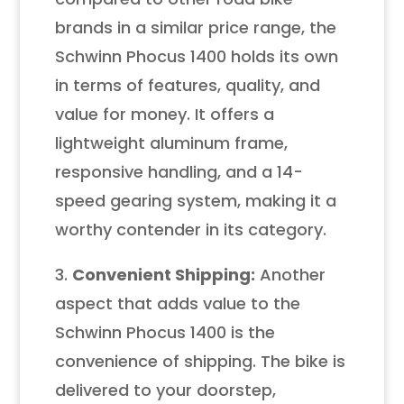
brands in a similar price range, the
Schwinn Phocus 1400 holds its own
in terms of features, quality, and
value for money. It offers a
lightweight aluminum frame,
responsive handling, and a 14-
speed gearing system, making it a
worthy contender in its category.
3.
Convenient Shipping:
Another
aspect that adds value to the
Schwinn Phocus 1400 is the
convenience of shipping. The bike is
delivered to your doorstep,