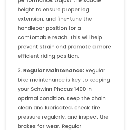
performance. Adjust the saddle
height to ensure proper leg
extension, and fine-tune the
handlebar position for a
comfortable reach. This will help
prevent strain and promote a more
efficient riding position.
3.
Regular Maintenance:
Regular
bike maintenance is key to keeping
your Schwinn Phocus 1400 in
optimal condition. Keep the chain
clean and lubricated, check tire
pressure regularly, and inspect the
brakes for wear. Regular