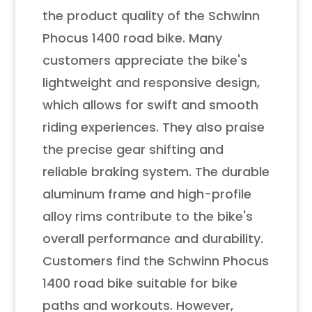
the product quality of the Schwinn
Phocus 1400 road bike. Many
customers appreciate the bike's
lightweight and responsive design,
which allows for swift and smooth
riding experiences. They also praise
the precise gear shifting and
reliable braking system. The durable
aluminum frame and high-profile
alloy rims contribute to the bike's
overall performance and durability.
Customers find the Schwinn Phocus
1400 road bike suitable for bike
paths and workouts. However,