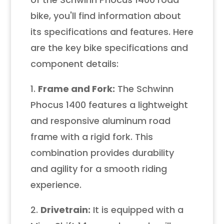
bike, you'll find information about
its specifications and features. Here
are the key bike specifications and
component details:
1.
Frame and Fork:
The Schwinn
Phocus 1400 features a lightweight
and responsive aluminum road
frame with a rigid fork. This
combination provides durability
and agility for a smooth riding
experience.
2.
Drivetrain:
It is equipped with a