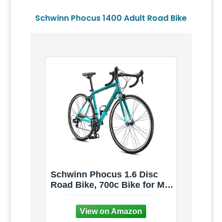
Schwinn Phocus 1400 Adult Road Bike
Schwinn Phocus 1.6 Disc
Road Bike, 700c Bike for Men
and Women, 16-Speed Road
Bicycle, Lightweight
Aluminum Frame, Alloy