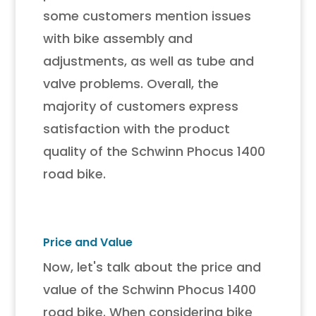
some customers mention issues
with bike assembly and
adjustments, as well as tube and
valve problems. Overall, the
majority of customers express
satisfaction with the product
quality of the Schwinn Phocus 1400
road bike.
Price and Value
Now, let's talk about the price and
value of the Schwinn Phocus 1400
road bike. When considering bike