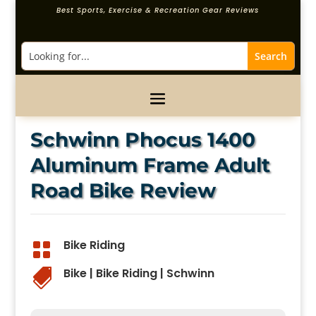
Best Sports, Exercise & Recreation Gear Reviews
Schwinn Phocus 1400
Aluminum Frame Adult
Road Bike Review
Bike Riding

Bike
|
Bike Riding
|
Schwinn
