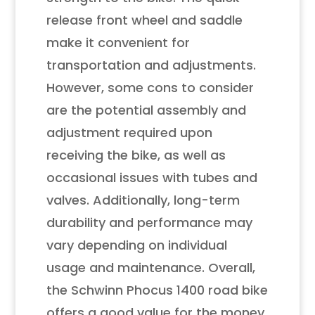
release front wheel and saddle
make it convenient for
transportation and adjustments.
However, some cons to consider
are the potential assembly and
adjustment required upon
receiving the bike, as well as
occasional issues with tubes and
valves. Additionally, long-term
durability and performance may
vary depending on individual
usage and maintenance. Overall,
the Schwinn Phocus 1400 road bike
offers a good value for the money,