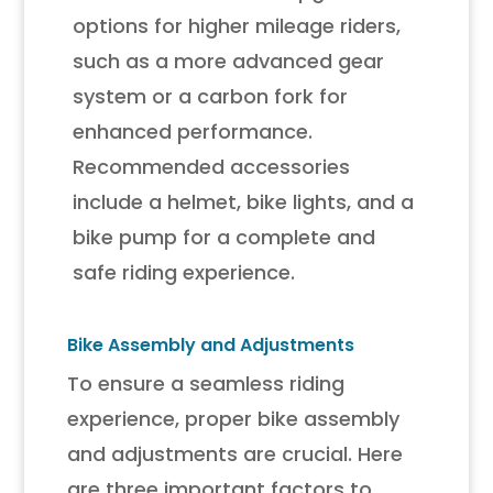
options for higher mileage riders,
such as a more advanced gear
system or a carbon fork for
enhanced performance.
Recommended accessories
include a helmet, bike lights, and a
bike pump for a complete and
safe riding experience.
Bike Assembly and Adjustments
To ensure a seamless riding
experience, proper bike assembly
and adjustments are crucial. Here
are three important factors to