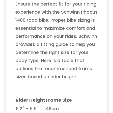
Ensure the perfect fit for your riding
experience with the Schwinn Phocus
1400 road bike. Proper bike sizing is
essential to maximize comfort and
performance on your rides. Schwinn
provides a fitting guide to help you
determine the right size for your
body type. Here is a table that
outlines the recommended frame
sizes based on rider height:
Rider Height
Frame Size
5'2" - 5'5"
49cm