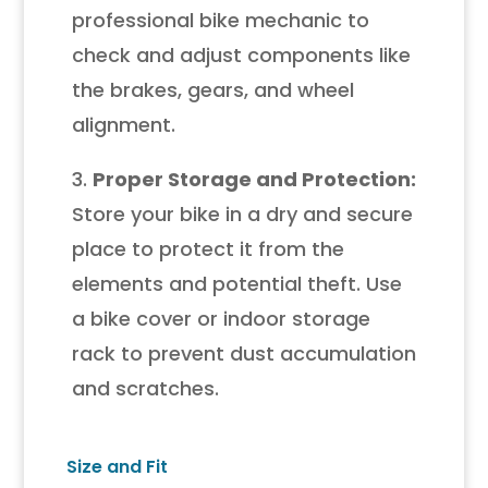
professional bike mechanic to
check and adjust components like
the brakes, gears, and wheel
alignment.
3.
Proper Storage and Protection:
Store your bike in a dry and secure
place to protect it from the
elements and potential theft. Use
a bike cover or indoor storage
rack to prevent dust accumulation
and scratches.
Size and Fit