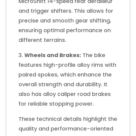
MicroShift 14-speed rear derailleur
and trigger shifters. This allows for
precise and smooth gear shifting,
ensuring optimal performance on
different terrains.
3.
Wheels and Brakes:
The bike
features high-profile alloy rims with
paired spokes, which enhance the
overall strength and durability. It
also has alloy caliper road brakes
for reliable stopping power.
These technical details highlight the
quality and performance-oriented