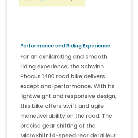
Performance and Riding Experience
For an exhilarating and smooth
riding experience, the Schwinn
Phocus 1400 road bike delivers
exceptional performance. With its
lightweight and responsive design,
this bike offers swift and agile
maneuverability on the road. The
precise gear shifting of the
MicroShift 14-speed rear derailleur