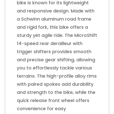
bike is known for its lightweight
and responsive design. Made with
a Schwinn aluminum road frame
and rigid fork, this bike offers a
sturdy yet agile ride. The MicroShift
14-speed rear derailleur with
trigger shifters provides smooth
and precise gear shifting, allowing
you to effortlessly tackle various
terrains. The high-profile alloy rims
with paired spokes add durability
and strength to the bike, while the
quick release front wheel offers
convenience for easy