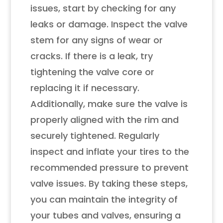
issues, start by checking for any
leaks or damage. Inspect the valve
stem for any signs of wear or
cracks. If there is a leak, try
tightening the valve core or
replacing it if necessary.
Additionally, make sure the valve is
properly aligned with the rim and
securely tightened. Regularly
inspect and inflate your tires to the
recommended pressure to prevent
valve issues. By taking these steps,
you can maintain the integrity of
your tubes and valves, ensuring a