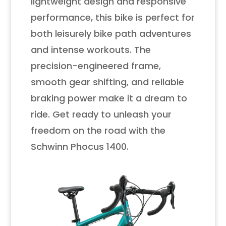
lightweight design and responsive
performance, this bike is perfect for
both leisurely bike path adventures
and intense workouts. The
precision-engineered frame,
smooth gear shifting, and reliable
braking power make it a dream to
ride. Get ready to unleash your
freedom on the road with the
Schwinn Phocus 1400.