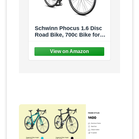
Schwinn Phocus 1.6 Disc
Road Bike, 700c Bike for
Men and Women, 16-Speed
Road Bicycle, Lightweight
Aluminum Frame, Alloy
Carbon Fork, Disc Brakes,
Aerodynamic Riding
Position, Bikes for Adults