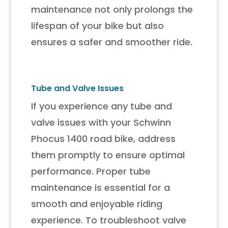
maintenance not only prolongs the
lifespan of your bike but also
ensures a safer and smoother ride.
Tube and Valve Issues
If you experience any tube and
valve issues with your Schwinn
Phocus 1400 road bike, address
them promptly to ensure optimal
performance. Proper tube
maintenance is essential for a
smooth and enjoyable riding
experience. To troubleshoot valve