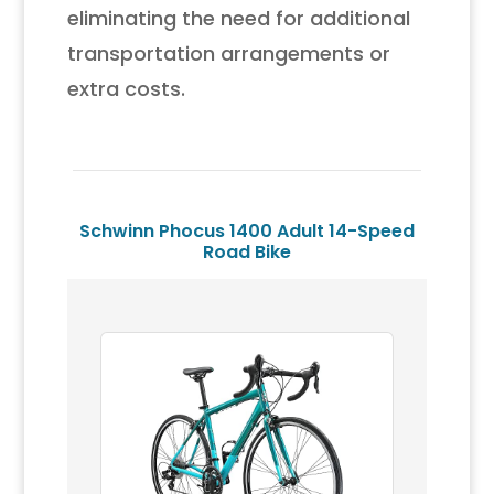
eliminating the need for additional
transportation arrangements or
extra costs.
Schwinn Phocus 1400 Adult 14-Speed
Road Bike