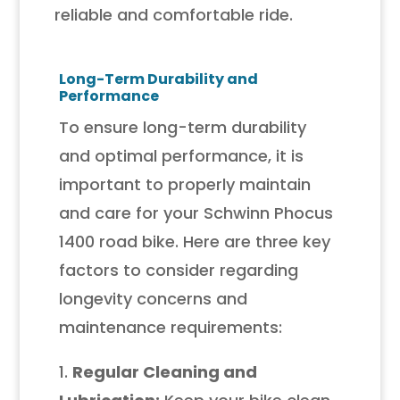
reliable and comfortable ride.
Long-Term Durability and
Performance
To ensure long-term durability
and optimal performance, it is
important to properly maintain
and care for your Schwinn Phocus
1400 road bike. Here are three key
factors to consider regarding
longevity concerns and
maintenance requirements:
1.
Regular Cleaning and