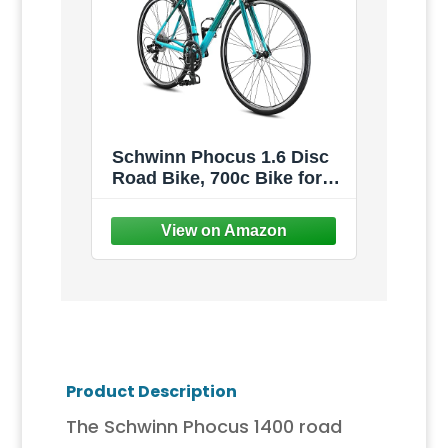
Schwinn Phocus 1.6 Disc
Road Bike, 700c Bike for
Men and Women, 16-Speed
Road Bicycle, Lightweight
Aluminum Frame, Alloy
Carbon Fork, Disc Brakes,
Aerodynamic Riding
Position, Bikes for Adults
Product Description
The Schwinn Phocus 1400 road