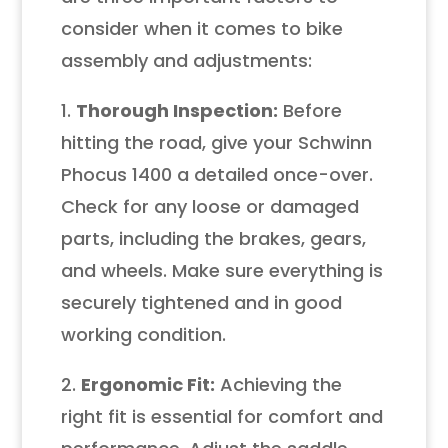
consider when it comes to bike
assembly and adjustments:
1.
Thorough Inspection:
Before
hitting the road, give your Schwinn
Phocus 1400 a detailed once-over.
Check for any loose or damaged
parts, including the brakes, gears,
and wheels. Make sure everything is
securely tightened and in good
working condition.
2.
Ergonomic Fit:
Achieving the
right fit is essential for comfort and