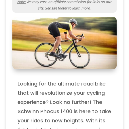
Note:
We may earn an affiliate commission for links on our
site. See site footer to learn more.
Looking for the ultimate road bike
that will revolutionize your cycling
experience? Look no further! The
Schwinn Phocus 1400 is here to take
your rides to new heights. With its