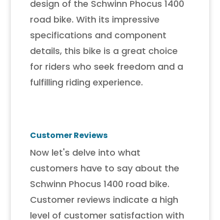
design of the Schwinn Phocus 1400
road bike. With its impressive
specifications and component
details, this bike is a great choice
for riders who seek freedom and a
fulfilling riding experience.
Customer Reviews
Now let's delve into what
customers have to say about the
Schwinn Phocus 1400 road bike.
Customer reviews indicate a high
level of customer satisfaction with