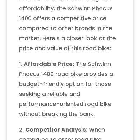
affordability, the Schwinn Phocus
1400 offers a competitive price
compared to other brands in the
market. Here's a closer look at the
price and value of this road bike:
1.
Affordable Price:
The Schwinn
Phocus 1400 road bike provides a
budget-friendly option for those
seeking a reliable and
performance-oriented road bike
without breaking the bank.
2.
Competitor Analysis:
When
compared to other road bike