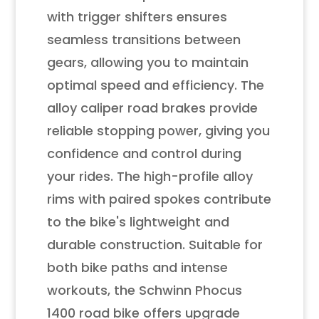
with trigger shifters ensures
seamless transitions between
gears, allowing you to maintain
optimal speed and efficiency. The
alloy caliper road brakes provide
reliable stopping power, giving you
confidence and control during
your rides. The high-profile alloy
rims with paired spokes contribute
to the bike's lightweight and
durable construction. Suitable for
both bike paths and intense
workouts, the Schwinn Phocus
1400 road bike offers upgrade