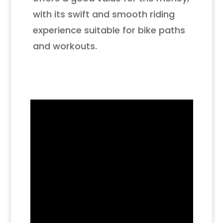
with its swift and smooth riding
experience suitable for bike paths
and workouts.