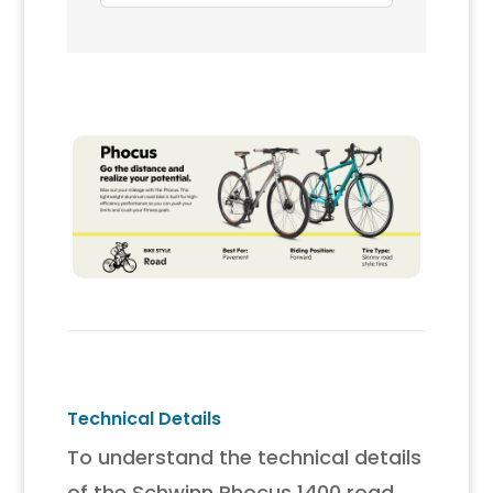
Carbon Fork, Disc Brakes,
Aerodynamic Riding
Position, Bikes for Adult
Technical Details
To understand the technical details
of the Schwinn Phocus 1400 road