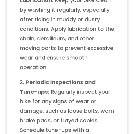
Lubrication:
Keep your bike clean
by washing it regularly, especially
after riding in muddy or dusty
conditions. Apply lubrication to the
chain, derailleurs, and other
moving parts to prevent excessive
wear and ensure smooth
operation.
2.
Periodic Inspections and
Tune-ups:
Regularly inspect your
bike for any signs of wear or
damage, such as loose bolts, worn
brake pads, or frayed cables.
Schedule tune-ups with a