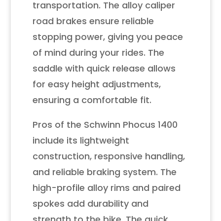
transportation. The alloy caliper
road brakes ensure reliable
stopping power, giving you peace
of mind during your rides. The
saddle with quick release allows
for easy height adjustments,
ensuring a comfortable fit.
Pros of the Schwinn Phocus 1400
include its lightweight
construction, responsive handling,
and reliable braking system. The
high-profile alloy rims and paired
spokes add durability and
strength to the bike. The quick