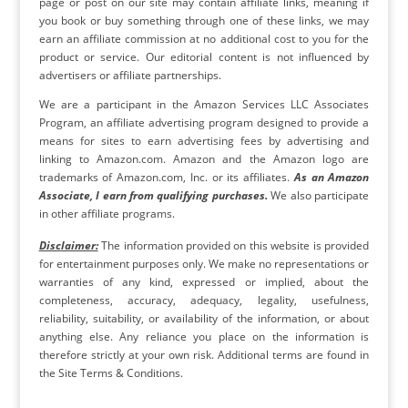
page or post on our site may contain affiliate links, meaning if
you book or buy something through one of these links, we may
earn an affiliate commission at no additional cost to you for the
product or service. Our editorial content is not influenced by
advertisers or affiliate partnerships.
We are a participant in the Amazon Services LLC Associates
Program, an affiliate advertising program designed to provide a
means for sites to earn advertising fees by advertising and
linking to Amazon.com. Amazon and the Amazon logo are
trademarks of Amazon.com, Inc. or its affiliates.
As an Amazon
Associate, I earn from qualifying purchases.
We also participate
in other affiliate programs.
Disclaimer:
The information provided on this website is provided
for entertainment purposes only. We make no representations or
warranties of any kind, expressed or implied, about the
completeness, accuracy, adequacy, legality, usefulness,
reliability, suitability, or availability of the information, or about
anything else. Any reliance you place on the information is
therefore strictly at your own risk. Additional terms are found in
the Site Terms & Conditions.