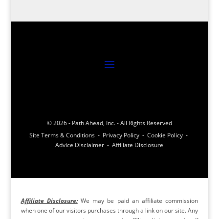
© 2026 - Path Ahead, Inc. - All Rights Reserved
Site Terms & Conditions - Privacy Policy - Cookie Policy -
Advice Disclaimer - Affiliate Disclosure
Affiliate Disclosure:
We may be paid an affiliate commission
when one of our visitors purchases through a link on our site. Any