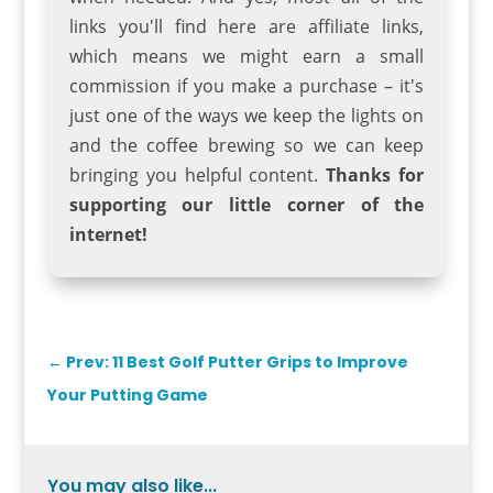
links you'll find here are affiliate links,
which means we might earn a small
commission if you make a purchase – it's
just one of the ways we keep the lights on
and the coffee brewing so we can keep
bringing you helpful content.
Thanks for
supporting our little corner of the
internet!
←
Prev: 11 Best Golf Putter Grips to Improve
Your Putting Game
You may also like...