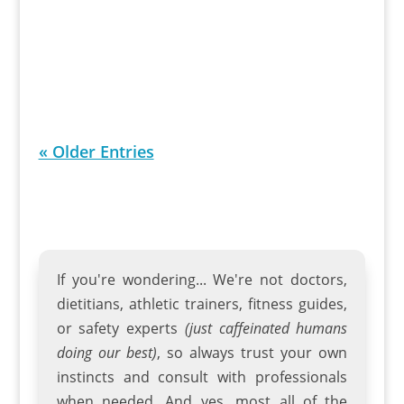
Bicycle. With a powerful 250/500 watt
motor and 26-inch wheels, this 7-speed
beach cruiser eBike ensures a smooth...
« Older Entries
If you're wondering... We're not doctors,
dietitians, athletic trainers
,
fitness guides
,
or safety experts
(just caffeinated humans
doing our best)
, so always trust your own
instincts and consult with professionals
when needed. And yes, most all of the