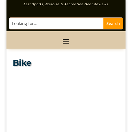
Best Sports, Exercise & Recreation Gear Reviews
Bike