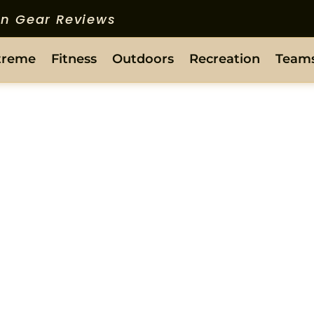
ion Gear Reviews
treme
Fitness
Outdoors
Recreation
Team