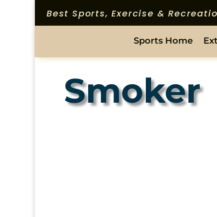
Best Sports, Exercise & Recreat
Sports Home
Ex
Smoker