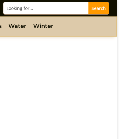
s
Water
Winter