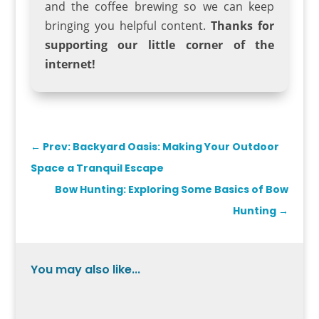
and the coffee brewing so we can keep
bringing you helpful content.
Thanks for
supporting our little corner of the
internet!
←
Prev: Backyard Oasis: Making Your Outdoor
Space a Tranquil Escape
Bow Hunting: Exploring Some Basics of Bow
Hunting
→
You may also like...