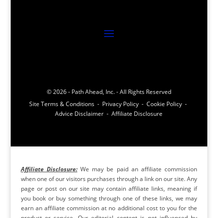
© 2026 - Path Ahead, Inc. - All Rights Reserved
Site Terms & Conditions - Privacy Policy - Cookie Policy -
Advice Disclaimer - Affiliate Disclosure
Affiliate Disclosure:
We may be paid an affiliate commission
when one of our visitors purchases through a link on our site. Any
page or post on our site may contain affiliate links, meaning if
you book or buy something through one of these links, we may
earn an affiliate commission at no additional cost to you for the
product or service. Our editorial content is not influenced by