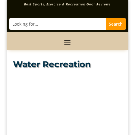
Best Sports, Exercise & Recreation Gear Reviews
Water Recreation