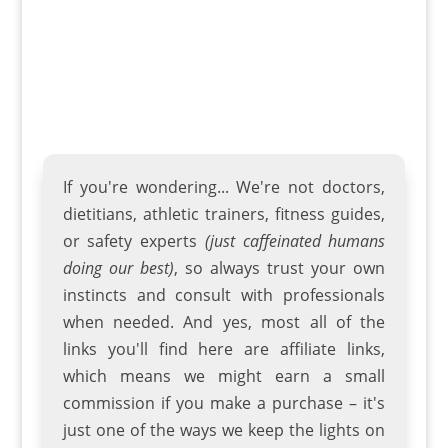
If you're wondering... We're not doctors,
dietitians, athletic trainers
,
fitness guides
,
or safety experts
(just caffeinated humans
doing our best)
, so always trust your own
instincts and consult with professionals
when needed. And yes, most all of the
links you'll find here are affiliate links,
which means we might earn a small
commission if you make a purchase – it's
just one of the ways we keep the lights on