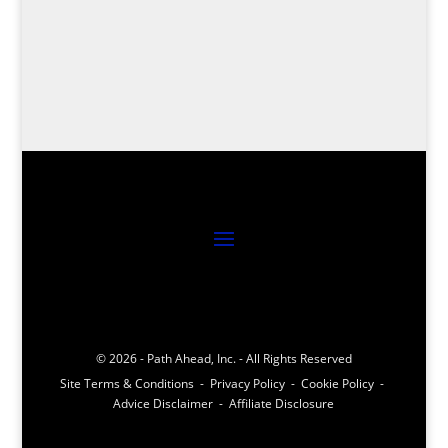
launch monitors, revolutionizing your game
with cutting-edge technology – your swing
analysis awaits!
© 2026 - Path Ahead, Inc. - All Rights Reserved
Site Terms & Conditions - Privacy Policy - Cookie Policy -
Advice Disclaimer - Affiliate Disclosure