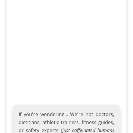
Getting in shape, breaking a sweat, and
sticking to a fitness regimen can be a
challenge, but not when you have the right
gear right at home! The home fitness
landscape has evolved, and there's never
been a better time to invest in workout
equipment to bring the gym...
If you're wondering... We're not doctors,
dietitians, athletic trainers
,
fitness guides
,
or safety experts
(just caffeinated humans