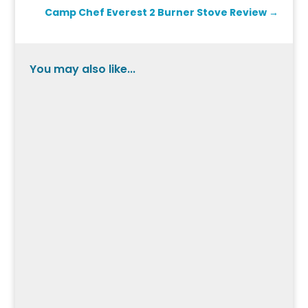
Camp Chef Everest 2 Burner Stove Review
→
You may also like...
Pedal into the world of the Schwinn Fastback