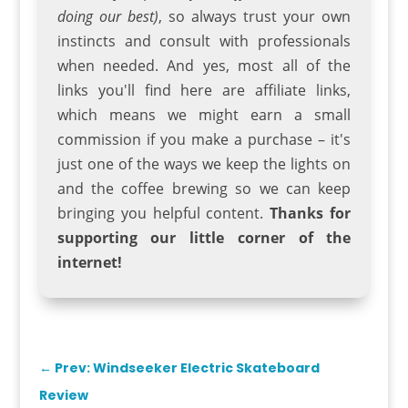
doing our best)
, so always trust your own
instincts and consult with professionals
when needed. And yes, most all of the
links you'll find here are affiliate links,
which means we might earn a small
commission if you make a purchase – it's
just one of the ways we keep the lights on
and the coffee brewing so we can keep
bringing you helpful content.
Thanks for
supporting our little corner of the
internet!
←
Prev: Windseeker Electric Skateboard
Review