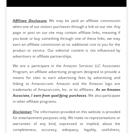
Affiliate Disclosure:
We may be paid an affiliate commission
when one of our visitors purchases through a link on our site. Any
page or post on our site may contain affiliate links, meaning if
you book or buy something through one of these links, we may
earn an affiliate commission at no additional cost to you for the
product or service. Our editorial content is not influenced by
advertisers or affiliate partnerships.
We are a participant in the Amazon Services LLC Associates
Program, an affiliate advertising program designed to provide a
means for sites to earn advertising fees by advertising and
linking to Amazon.com. Amazon and the Amazon logo are
trademarks of Amazon.com, Inc. or its affiliates.
As an Amazon
Associate, I earn from qualifying purchases.
We also participate
in other affiliate programs.
Disclaimer:
The information provided on this website is provided
for entertainment purposes only. We make no representations or
warranties of any kind, expressed or implied, about the
completeness, accuracy, adequacy, legality, usefulness,