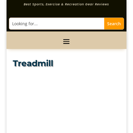
Best Sports, Exercise & Recreation Gear Reviews
Treadmill