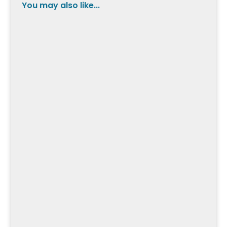
You may also like...
Pedal into the world of the Schwinn Fastback
Road Bike, where exceptional design meets
performance, but what makes it stand out
from the competition?