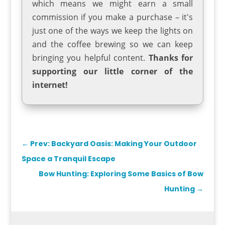
which means we might earn a small
commission if you make a purchase – it's
just one of the ways we keep the lights on
and the coffee brewing so we can keep
bringing you helpful content.
Thanks for
supporting our little corner of the
internet!
←
Prev: Backyard Oasis: Making Your Outdoor
Space a Tranquil Escape
Bow Hunting: Exploring Some Basics of Bow
Hunting
→