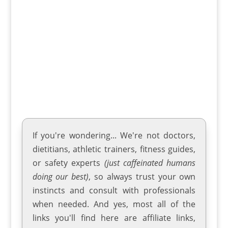
playgrounds. Kayaking isn't just a sport;
it's a lifelong adventure that brings an
unparalleled sense of...
If you're wondering... We're not doctors,
dietitians, athletic trainers
,
fitness guides
,
or safety experts
(just caffeinated humans
doing our best)
, so always trust your own
instincts and consult with professionals
when needed. And yes, most all of the
links you'll find here are affiliate links,