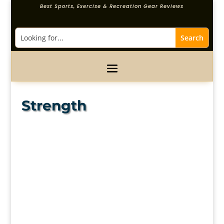
Best Sports, Exercise & Recreation Gear Reviews
Strength