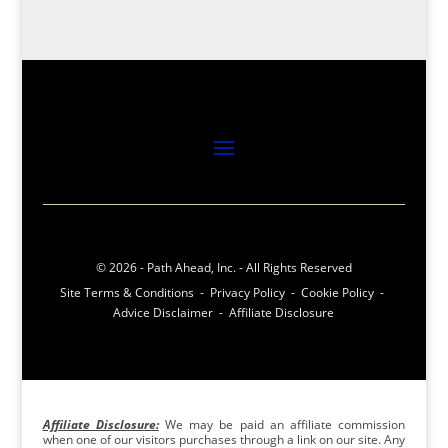
© 2026 - Path Ahead, Inc. - All Rights Reserved
Site Terms & Conditions - Privacy Policy - Cookie Policy -
Advice Disclaimer - Affiliate Disclosure
Affiliate Disclosure:
We may be paid an affiliate commission
when one of our visitors purchases through a link on our site. Any