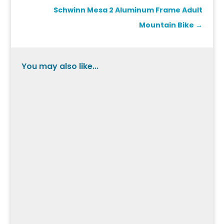
Schwinn Mesa 2 Aluminum Frame Adult
Mountain Bike
→
You may also like...