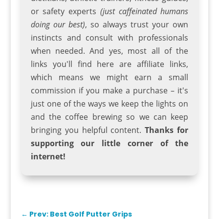
or safety experts
(just caffeinated humans
doing our best)
, so always trust your own
instincts and consult with professionals
when needed. And yes, most all of the
links you'll find here are affiliate links,
which means we might earn a small
commission if you make a purchase – it's
just one of the ways we keep the lights on
and the coffee brewing so we can keep
bringing you helpful content.
Thanks for
supporting our little corner of the
internet!
←
Prev: Best Golf Putter Grips