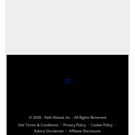
Journey into precision with the top 8 golf
launch monitors, revolutionizing your game
with cutting-edge technology – your swing
analysis awaits!
© 2026 - Path Ahead, Inc. - All Rights Reserved
Site Terms & Conditions - Privacy Policy - Cookie Policy -
Advice Disclaimer - Affiliate Disclosure