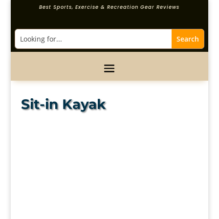
Best Sports, Exercise & Recreation Gear Reviews
Sit-in Kayak