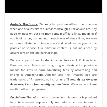
Affiliate Disclosure:
We may be paid an affiliate commission
when one of our visitors purchases through a link on our site. Any
page or post on our site may contain affiliate links, meaning if
you book or buy something through one of these links, we may
earn an affiliate commission at no additional cost to you for the
product or service. Our editorial content is not influenced by
advertisers or affiliate partnerships.
We are a participant in the Amazon Services LLC Associates
Program, an affiliate advertising program designed to provide a
means for sites to earn advertising fees by advertising and
linking to Amazon.com. Amazon and the Amazon logo are
trademarks of Amazon.com, Inc. or its affiliates.
As an Amazon
Associate, I earn from qualifying purchases.
We also participate
in other affiliate programs.
Disclaimer:
The information provided on this website is provided
for entertainment purposes only. We make no representations or
warranties of any kind, expressed or implied, about the