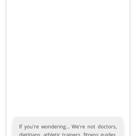
a partner. The hull design provides
stability and tracking, while the stern
provides plenty of storage space for gear.
The Pamlico 135t also features a sleek
profile and lightweight construction,
making it easy to transport and store. It’s
perfect for paddling on lakes, rivers, or
even in open ocean waters.
If you're wondering... We're not doctors,
dietitians, athletic trainers
,
fitness guides
,