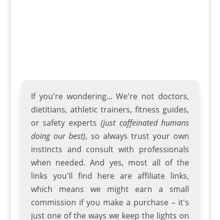
screen and operation...
If you're wondering... We're not doctors,
dietitians, athletic trainers
,
fitness guides
,
or safety experts
(just caffeinated humans
doing our best)
, so always trust your own
instincts and consult with professionals
when needed. And yes, most all of the
links you'll find here are affiliate links,
which means we might earn a small
commission if you make a purchase – it's
just one of the ways we keep the lights on