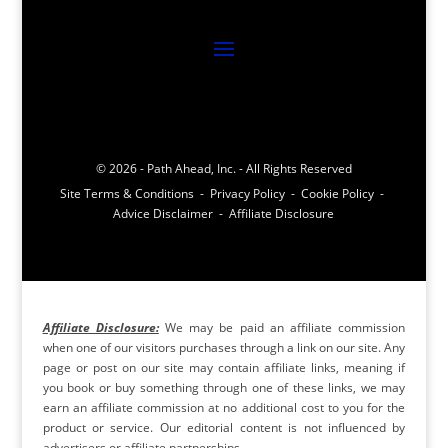
© 2026 - Path Ahead, Inc. - All Rights Reserved
Site Terms & Conditions - Privacy Policy - Cookie Policy -
Advice Disclaimer - Affiliate Disclosure
Affiliate Disclosure:
We may be paid an affiliate commission
when one of our visitors purchases through a link on our site. Any
page or post on our site may contain affiliate links, meaning if
you book or buy something through one of these links, we may
earn an affiliate commission at no additional cost to you for the
product or service. Our editorial content is not influenced by
advertisers or affiliate partnerships.