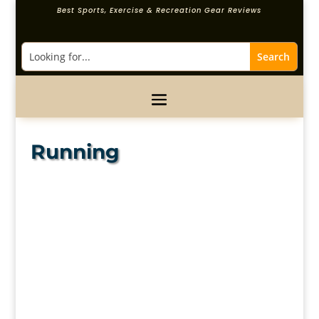
Best Sports, Exercise & Recreation Gear Reviews
Running