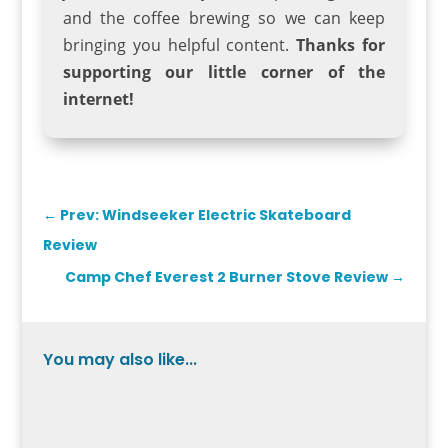
and the coffee brewing so we can keep
bringing you helpful content.
Thanks for
supporting our little corner of the
internet!
←
Prev: Windseeker Electric Skateboard
Review
Camp Chef Everest 2 Burner Stove Review
→
You may also like...