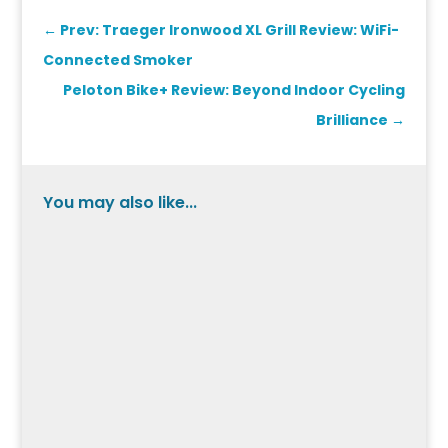
←
Prev: Traeger Ironwood XL Grill Review: WiFi-
Connected Smoker
Peloton Bike+ Review: Beyond Indoor Cycling
Brilliance
→
You may also like...