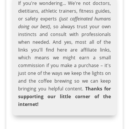
If you're wondering... We're not doctors,
dietitians, athletic trainers
,
fitness guides
,
or safety experts
(just caffeinated humans
doing our best)
, so always trust your own
instincts and consult with professionals
when needed. And yes, most all of the
links you'll find here are affiliate links,
which means we might earn a small
commission if you make a purchase – it's
just one of the ways we keep the lights on
and the coffee brewing so we can keep
bringing you helpful content.
Thanks for
supporting our little corner of the
internet!