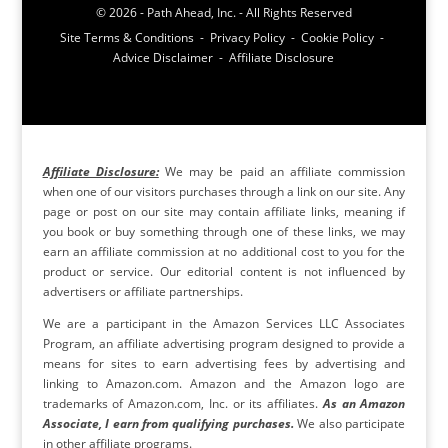
© 2026 - Path Ahead, Inc. - All Rights Reserved
Site Terms & Conditions - Privacy Policy - Cookie Policy -
Advice Disclaimer - Affiliate Disclosure
Affiliate Disclosure:
We may be paid an affiliate commission
when one of our visitors purchases through a link on our site. Any
page or post on our site may contain affiliate links, meaning if
you book or buy something through one of these links, we may
earn an affiliate commission at no additional cost to you for the
product or service. Our editorial content is not influenced by
advertisers or affiliate partnerships.
We are a participant in the Amazon Services LLC Associates
Program, an affiliate advertising program designed to provide a
means for sites to earn advertising fees by advertising and
linking to Amazon.com. Amazon and the Amazon logo are
trademarks of Amazon.com, Inc. or its affiliates.
As an Amazon
Associate, I earn from qualifying purchases.
We also participate
in other affiliate programs.