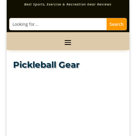
Best Sports, Exercise & Recreation Gear Reviews
Pickleball Gear