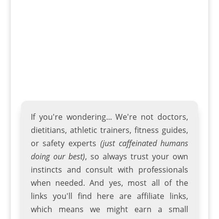
street riding and trail rides. The many
choices available with this BMX bike...
If you're wondering... We're not doctors,
dietitians, athletic trainers
,
fitness guides
,
or safety experts
(just caffeinated humans
doing our best)
, so always trust your own
instincts and consult with professionals
when needed. And yes, most all of the
links you'll find here are affiliate links,
which means we might earn a small