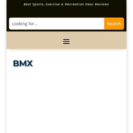
Best Sports, Exercise & Recreation Gear Reviews
BMX