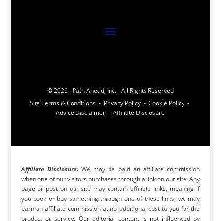
© 2026 - Path Ahead, Inc. - All Rights Reserved
Site Terms & Conditions - Privacy Policy - Cookie Policy -
Advice Disclaimer - Affiliate Disclosure
Affiliate Disclosure:
We may be paid an affiliate commission
when one of our visitors purchases through a link on our site. Any
page or post on our site may contain affiliate links, meaning if
you book or buy something through one of these links, we may
earn an affiliate commission at no additional cost to you for the
product or service. Our editorial content is not influenced by