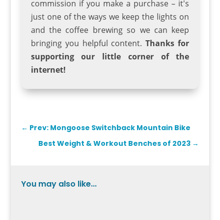
commission if you make a purchase – it's
just one of the ways we keep the lights on
and the coffee brewing so we can keep
bringing you helpful content.
Thanks for
supporting our little corner of the
internet!
←
Prev: Mongoose Switchback Mountain Bike
Best Weight & Workout Benches of 2023
→
You may also like...