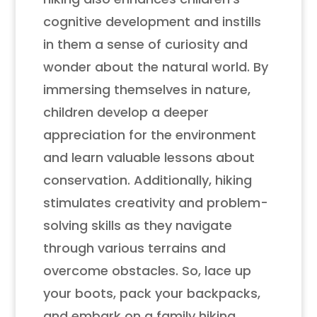
cognitive development and instills
in them a sense of curiosity and
wonder about the natural world. By
immersing themselves in nature,
children develop a deeper
appreciation for the environment
and learn valuable lessons about
conservation. Additionally, hiking
stimulates creativity and problem-
solving skills as they navigate
through various terrains and
overcome obstacles. So, lace up
your boots, pack your backpacks,
and embark on a family hiking