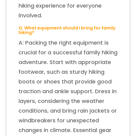
hiking experience for everyone
involved.
Q: What equipment should I bring for family
hiking?
A: Packing the right equipment is
crucial for a successful family hiking
adventure. Start with appropriate
footwear, such as sturdy hiking
boots or shoes that provide good
traction and ankle support. Dress in
layers, considering the weather
conditions, and bring rain jackets or
windbreakers for unexpected
changes in climate. Essential gear