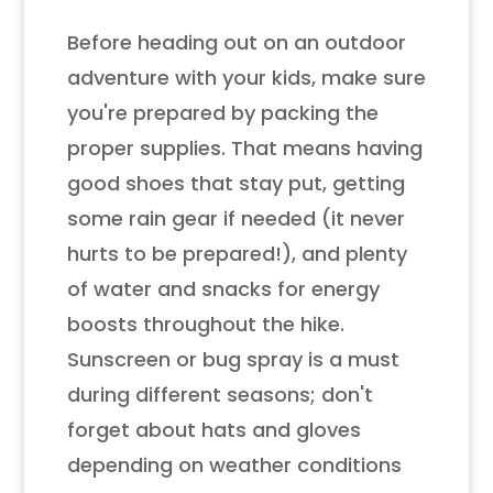
Before heading out on an outdoor
adventure with your kids, make sure
you're prepared by packing the
proper supplies. That means having
good shoes that stay put, getting
some rain gear if needed (it never
hurts to be prepared!), and plenty
of water and snacks for energy
boosts throughout the hike.
Sunscreen or bug spray is a must
during different seasons; don't
forget about hats and gloves
depending on weather conditions