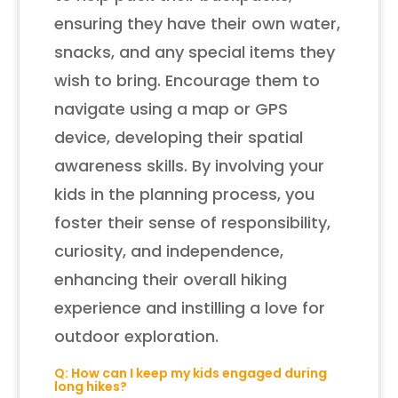
ensuring they have their own water,
snacks, and any special items they
wish to bring. Encourage them to
navigate using a map or GPS
device, developing their spatial
awareness skills. By involving your
kids in the planning process, you
foster their sense of responsibility,
curiosity, and independence,
enhancing their overall hiking
experience and instilling a love for
outdoor exploration.
Q: How can I keep my kids engaged during
long hikes?