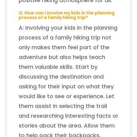
positive hiking atmosphere for all.
Q: How can I involve my kids in the planning
process of a family hiking trip?
A: Involving your kids in the planning
process of a family hiking trip not
only makes them feel part of the
adventure but also helps teach
them valuable skills. Start by
discussing the destination and
asking for their input on what they
would like to see or experience. Let
them assist in selecting the trail
and researching interesting facts or
stories about the area. Allow them
to help pack their backpacks,