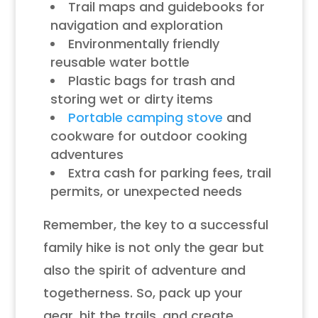
Trail maps and guidebooks for
navigation and exploration
Environmentally friendly
reusable water bottle
Plastic bags for trash and
storing wet or dirty items
Portable camping stove
and
cookware for outdoor cooking
adventures
Extra cash for parking fees, trail
permits, or unexpected needs
Remember, the key to a successful
family hike is not only the gear but
also the spirit of adventure and
togetherness. So, pack up your
gear, hit the trails, and create