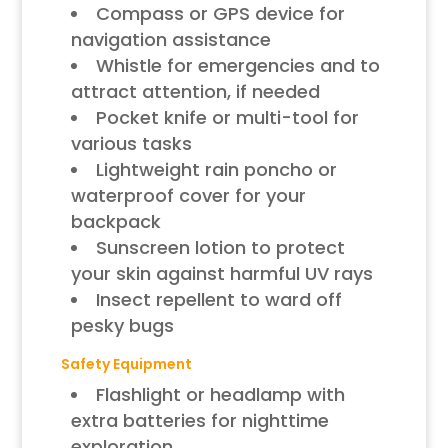
Compass or GPS device for
navigation assistance
Whistle for emergencies and to
attract attention, if needed
Pocket knife or multi-tool for
various tasks
Lightweight rain poncho or
waterproof cover for your
backpack
Sunscreen lotion to protect
your skin against harmful UV rays
Insect repellent to ward off
pesky bugs
Safety Equipment
Flashlight or headlamp with
extra batteries for nighttime
exploration