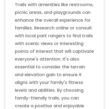
Trails with amenities like restrooms,
picnic areas, and playgrounds can
enhance the overall experience for
families. Research online or consult
with local park rangers to find trails
with scenic views or interesting
points of interest that will captivate
everyone's attention. It's also
essential to consider the terrain
and elevation gain to ensure it
aligns with your family's fitness
levels and abilities. By choosing
family-friendly trails, you can
create a positive and enjoyable