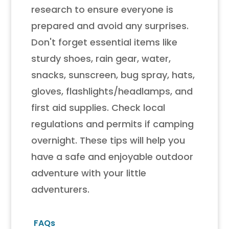
research to ensure everyone is
prepared and avoid any surprises.
Don't forget essential items like
sturdy shoes, rain gear, water,
snacks, sunscreen, bug spray, hats,
gloves, flashlights/headlamps, and
first aid supplies. Check local
regulations and permits if camping
overnight. These tips will help you
have a safe and enjoyable outdoor
adventure with your little
adventurers.
FAQs