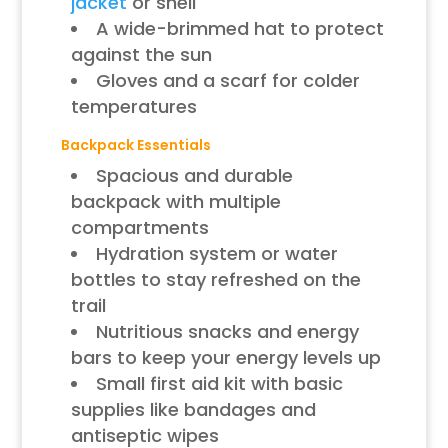
jacket
or shell
A wide-brimmed hat to protect
against the sun
Gloves and a scarf for colder
temperatures
Backpack Essentials
Spacious and durable
backpack with multiple
compartments
Hydration system or water
bottles to stay refreshed on the
trail
Nutritious snacks and energy
bars to keep your energy levels up
Small first aid kit with basic
supplies like bandages and
antiseptic wipes