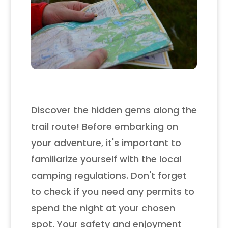
Discover the hidden gems along the
trail route! Before embarking on
your adventure, it's important to
familiarize yourself with the local
camping regulations. Don't forget
to check if you need any permits to
spend the night at your chosen
spot. Your safety and enjoyment