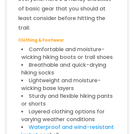
of basic gear that you should at
least consider before hitting the
trail:
Clothing & Footwear
Comfortable and moisture-
wicking hiking boots or trail shoes
Breathable and quick-drying
hiking socks
Lightweight and moisture-
wicking base layers
Sturdy and flexible hiking pants
or shorts
Layered clothing options for
varying weather conditions
Waterproof and wind-resistant