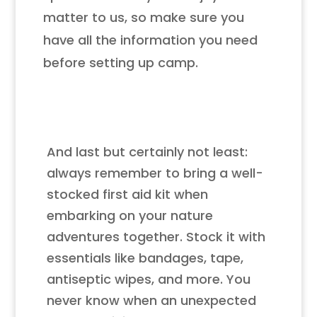
matter to us, so make sure you
have all the information you need
before setting up camp.
And last but certainly not least:
always remember to bring a well-
stocked first aid kit when
embarking on your nature
adventures together. Stock it with
essentials like bandages, tape,
antiseptic wipes, and more. You
never know when an unexpected