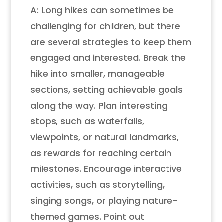
A: Long hikes can sometimes be
challenging for children, but there
are several strategies to keep them
engaged and interested. Break the
hike into smaller, manageable
sections, setting achievable goals
along the way. Plan interesting
stops, such as waterfalls,
viewpoints, or natural landmarks,
as rewards for reaching certain
milestones. Encourage interactive
activities, such as storytelling,
singing songs, or playing nature-
themed games. Point out