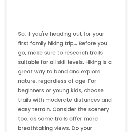
So, if you're heading out for your
first family hiking trip... Before you
go, make sure to research trails
suitable for all skill levels. Hiking is a
great way to bond and explore
nature, regardless of age. For
beginners or young kids, choose
trails with moderate distances and
easy terrain. Consider the scenery
too, as some trails offer more
breathtaking views. Do your