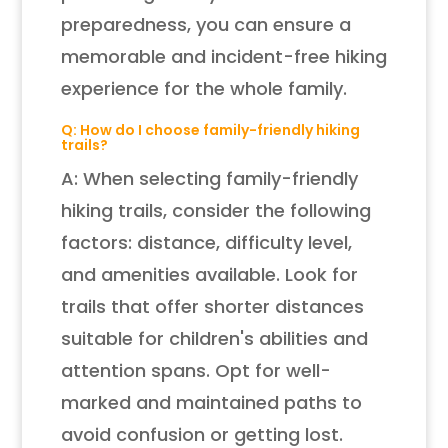
preparedness, you can ensure a
memorable and incident-free hiking
experience for the whole family.
Q: How do I choose family-friendly hiking
trails?
A: When selecting family-friendly
hiking trails, consider the following
factors: distance, difficulty level,
and amenities available. Look for
trails that offer shorter distances
suitable for children's abilities and
attention spans. Opt for well-
marked and maintained paths to
avoid confusion or getting lost.