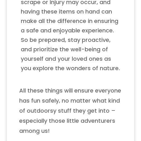
scrape or injury may occur, and
having these items on hand can
make all the difference in ensuring
a safe and enjoyable experience.
So be prepared, stay proactive,
and prioritize the well-being of
yourself and your loved ones as
you explore the wonders of nature.
All these things will ensure everyone
has fun safely, no matter what kind
of outdoorsy stuff they get into –
especially those little adventurers
among us!