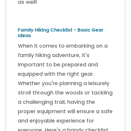
as well!
Family Hiking Checklist - Basic Gear
Ideas
When it comes to embarking on a
family hiking adventure, it's
important to be prepared and
equipped with the right gear.
Whether you're planning a leisurely
stroll through the woods or tackling
a challenging trail, having the
proper equipment will ensure a safe
and enjoyable experience for
everyone. Here's a handy checklist