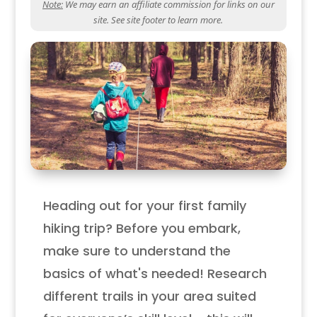
Note:
We may earn an affiliate commission for links on our
site. See site footer to learn more.
Heading out for your first family
hiking trip? Before you embark,
make sure to understand the
basics of what's needed! Research
different trails in your area suited