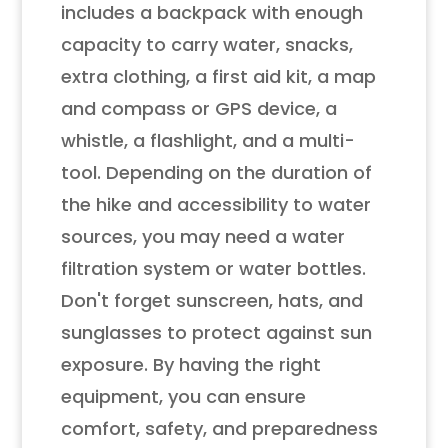
includes a backpack with enough
capacity to carry water, snacks,
extra clothing, a first aid kit, a map
and compass or GPS device, a
whistle, a flashlight, and a multi-
tool. Depending on the duration of
the hike and accessibility to water
sources, you may need a water
filtration system or water bottles.
Don't forget sunscreen, hats, and
sunglasses to protect against sun
exposure. By having the right
equipment, you can ensure
comfort, safety, and preparedness