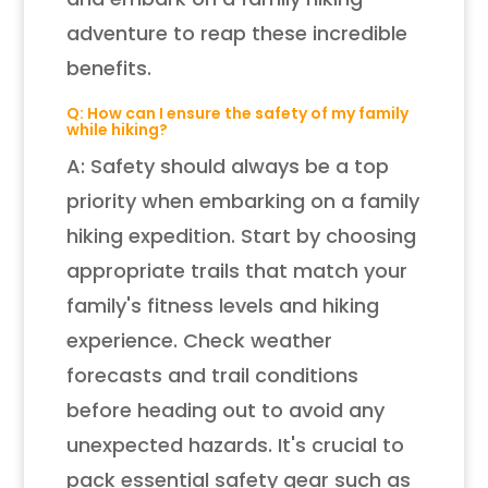
adventure to reap these incredible
benefits.
Q: How can I ensure the safety of my family
while hiking?
A: Safety should always be a top
priority when embarking on a family
hiking expedition. Start by choosing
appropriate trails that match your
family's fitness levels and hiking
experience. Check weather
forecasts and trail conditions
before heading out to avoid any
unexpected hazards. It's crucial to
pack essential safety gear such as