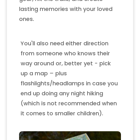
lasting memories with your loved
ones.
You'll also need either direction
from someone who knows their
way around or, better yet - pick
up a map – plus
flashlights/headlamps in case you
end up doing any night hiking
(which is not recommended when
it comes to smaller children).