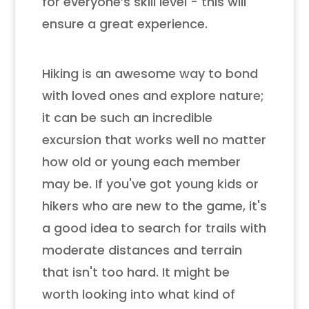
for everyone’s skill level - this will
ensure a great experience.
Hiking is an awesome way to bond
with loved ones and explore nature;
it can be such an incredible
excursion that works well no matter
how old or young each member
may be. If you've got young kids or
hikers who are new to the game, it's
a good idea to search for trails with
moderate distances and terrain
that isn't too hard. It might be
worth looking into what kind of