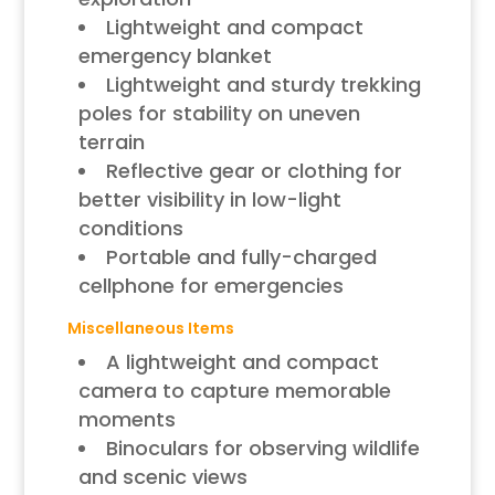
Lightweight and compact
emergency blanket
Lightweight and sturdy trekking
poles for stability on uneven
terrain
Reflective gear or clothing for
better visibility in low-light
conditions
Portable and fully-charged
cellphone for emergencies
Miscellaneous Items
A lightweight and compact
camera to capture memorable
moments
Binoculars for observing wildlife
and scenic views