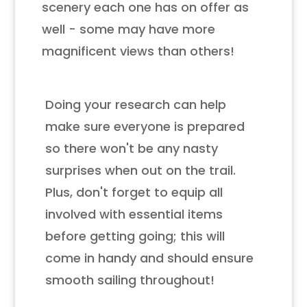
scenery each one has on offer as
well - some may have more
magnificent views than others!
Doing your research can help
make sure everyone is prepared
so there won't be any nasty
surprises when out on the trail.
Plus, don't forget to equip all
involved with essential items
before getting going; this will
come in handy and should ensure
smooth sailing throughout!