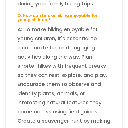
during your family hiking trips.
Q: How can I make hiking enjoyable for
young children?
A: To make hiking enjoyable for
young children, it's essential to
incorporate fun and engaging
activities along the way. Plan
shorter hikes with frequent breaks
so they can rest, explore, and play.
Encourage them to observe and
identify plants, animals, or
interesting natural features they
come across using field guides.
Create a scavenger hunt by making