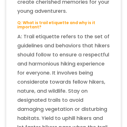
create cherished memories for your
young adventurers.
Q: What is trail etiquette and why is it
important?
A: Trail etiquette refers to the set of
guidelines and behaviors that hikers
should follow to ensure a respectful
and harmonious hiking experience
for everyone. It involves being
considerate towards fellow hikers,
nature, and wildlife. Stay on
designated trails to avoid
damaging vegetation or disturbing
habitats. Yield to uphill hikers and