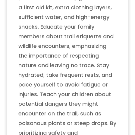
a first aid kit, extra clothing layers,
sufficient water, and high-energy
snacks. Educate your family
members about trail etiquette and
wildlife encounters, emphasizing
the importance of respecting
nature and leaving no trace. Stay
hydrated, take frequent rests, and
pace yourself to avoid fatigue or
injuries. Teach your children about
potential dangers they might
encounter on the trail, such as
poisonous plants or steep drops. By
prioritizing safety and