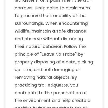
let faster hikers pass when the trail
narrows. Keep noise to a minimum
to preserve the tranquility of the
surroundings. When encountering
wildlife, maintain a safe distance
and observe without disturbing
their natural behavior. Follow the
principle of "Leave No Trace" by
properly disposing of waste, picking
up litter, and not damaging or
removing natural objects. By
practicing trail etiquette, you
contribute to the preservation of
the environment and help create a