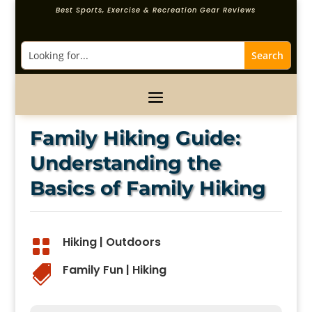
Best Sports, Exercise & Recreation Gear Reviews
Family Hiking Guide:
Understanding the
Basics of Family Hiking
Hiking
|
Outdoors

Family Fun
|
Hiking
