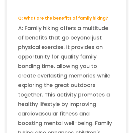
Q: What are the benefits of family hiking?
A: Family hiking offers a multitude
of benefits that go beyond just
physical exercise. It provides an
opportunity for quality family
bonding time, allowing you to
create everlasting memories while
exploring the great outdoors
together. This activity promotes a
healthy lifestyle by improving
cardiovascular fitness and
boosting mental well-being. Family
hiking also enhances children's