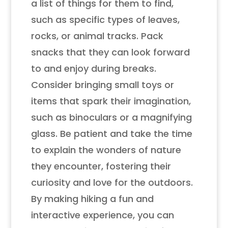
a list of things for them to find,
such as specific types of leaves,
rocks, or animal tracks. Pack
snacks that they can look forward
to and enjoy during breaks.
Consider bringing small toys or
items that spark their imagination,
such as binoculars or a magnifying
glass. Be patient and take the time
to explain the wonders of nature
they encounter, fostering their
curiosity and love for the outdoors.
By making hiking a fun and
interactive experience, you can