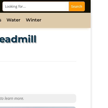
s
Water
Winter
eadmill
 to learn more.