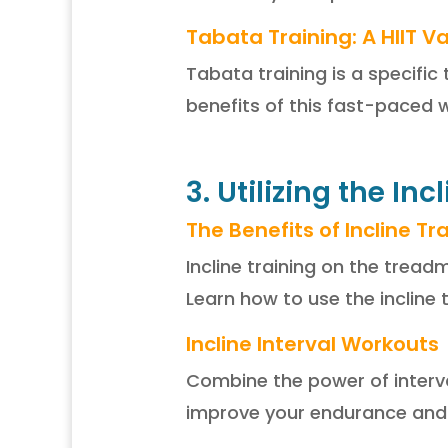
Tabata Training: A HIIT Va
Tabata training is a specific
benefits of this fast-paced 
3. Utilizing the Inc
The Benefits of Incline Tr
Incline training on the tread
Learn how to use the incline 
Incline Interval Workouts
Combine the power of interva
improve your endurance and s