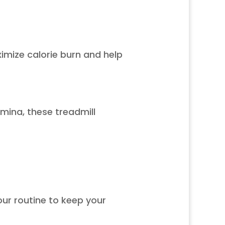
mize calorie burn and help
amina, these treadmill
ur routine to keep your