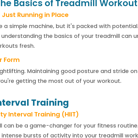
the Basics of Treadmill Workout
 Just Running in Place
e a simple machine, but it's packed with potential.
nderstanding the basics of your treadmill can u
kouts fresh.
r Form
ightlifting. Maintaining good posture and stride on
you're getting the most out of your workout.
nterval Training
y Interval Training (HIIT)
ll can be a game-changer for your fitness routine
 intense bursts of activity into your treadmill wor