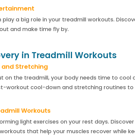
tertainment
lay a big role in your treadmill workouts. Discove
ut and make time fly by.
overy in Treadmill Workouts
 and Stretching
ut on the treadmill, your body needs time to cool
t-workout cool-down and stretching routines to 
readmill Workouts
forming light exercises on your rest days. Discove
y workouts that help your muscles recover while ke