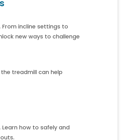
s
 From incline settings to
nlock new ways to challenge
 the treadmill can help
. Learn how to safely and
kouts.