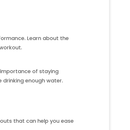
rformance. Learn about the
 workout.
e importance of staying
e drinking enough water.
kouts that can help you ease