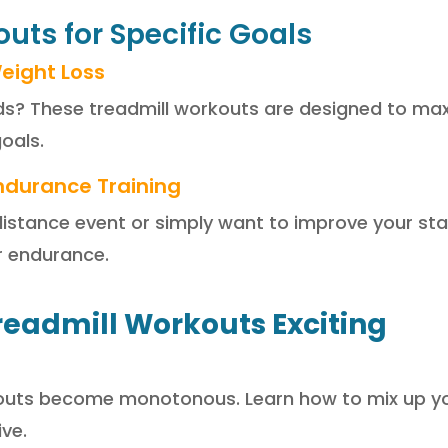
uts for Specific Goals
eight Loss
? These treadmill workouts are designed to maxi
oals.
ndurance Training
g-distance event or simply want to improve your st
r endurance.
readmill Workouts Exciting
rkouts become monotonous. Learn how to mix up yo
ve.