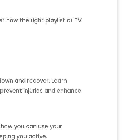
r how the right playlist or TV
 down and recover. Learn
prevent injuries and enhance
r how you can use your
eping you active.