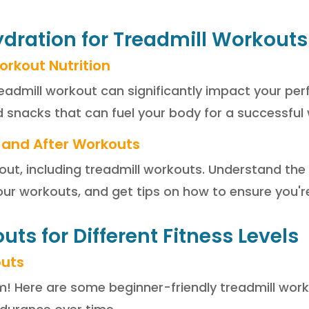
Hydration for Treadmill Workouts
orkout Nutrition
eadmill workout can significantly impact your pe
snacks that can fuel your body for a successful
 and After Workouts
out, including treadmill workouts. Understand th
our workouts, and get tips on how to ensure you'r
uts for Different Fitness Levels
outs
m! Here are some beginner-friendly treadmill wor