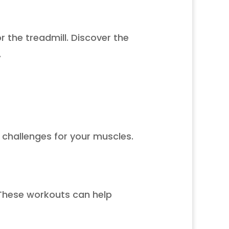
r the treadmill. Discover the
.
l challenges for your muscles.
. These workouts can help