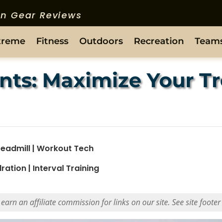
ion Gear Reviews
treme
Fitness
Outdoors
Recreation
Team
nts: Maximize Your Tr
readmill
|
Workout Tech
ration
|
Interval Training
rn an affiliate commission for links on our site. See site footer