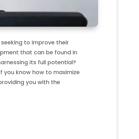
 seeking to improve their
quipment that can be found in
nessing its full potential?
if you know how to maximize
 providing you with the