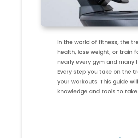
In the world of fitness, the 
health, lose weight, or train 
nearly every gym and many ho
Every step you take on the t
your workouts. This guide will
knowledge and tools to take y