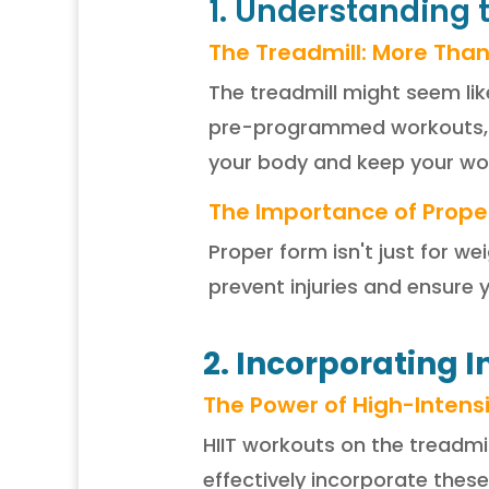
1. Understanding 
The Treadmill: More Than
The treadmill might seem lik
pre-programmed workouts, u
your body and keep your wor
The Importance of Prope
Proper form isn't just for we
prevent injuries and ensure 
2. Incorporating I
The Power of High-Intensit
HIIT workouts on the treadmi
effectively incorporate these