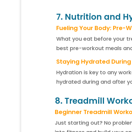
7. Nutrition and 
Fueling Your Body: Pre-W
What you eat before your tr
best pre-workout meals and 
Staying Hydrated During
Hydration is key to any work
hydrated during and after y
8. Treadmill Worko
Beginner Treadmill Work
Just starting out? No proble