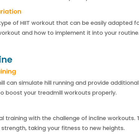
riation
 type of HIIT workout that can be easily adapted fo
workout and how to implement it into your routine
line
aining
mill can simulate hill running and provide additiona
to boost your treadmill workouts properly.
l training with the challenge of incline workouts
trength, taking your fitness to new heights.