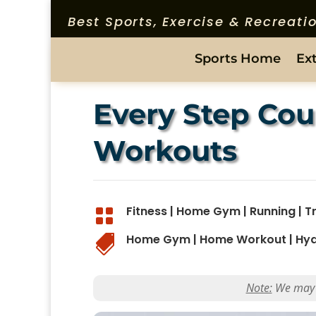
Best Sports, Exercise & Recreat
Sports Home
Ex
Every Step Cou
Workouts
Fitness
|
Home Gym
|
Running
|
T

Home Gym
|
Home Workout
|
Hyd

Note:
We may ea