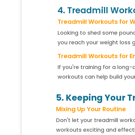
4. Treadmill Worko
Treadmill Workouts for W
Looking to shed some pounds
you reach your weight loss g
Treadmill Workouts for E
If you're training for a lon
workouts can help build you
5. Keeping Your T
Mixing Up Your Routine
Don't let your treadmill wo
workouts exciting and effecti