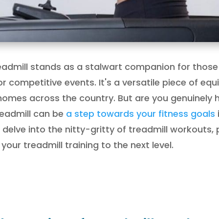
treadmill stands as a stalwart companion for those
for competitive events. It's a versatile piece of e
mes across the country. But are you genuinely har
readmill can be
a step towards your fitness goals
 delve into the nitty-gritty of treadmill workouts,
our treadmill training to the next level.