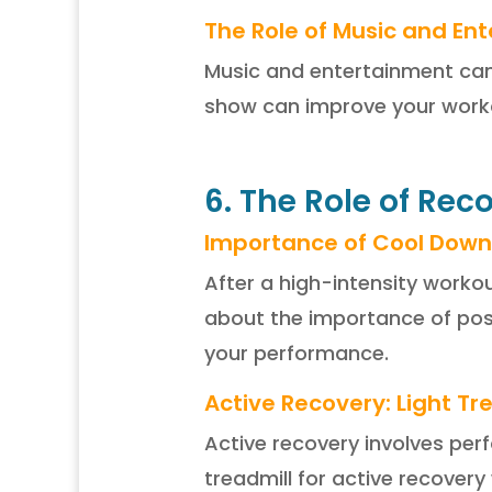
The Role of Music and En
Music and entertainment can p
show can improve your worko
6. The Role of Rec
Importance of Cool Down
After a high-intensity worko
about the importance of pos
your performance.
Active Recovery: Light T
Active recovery involves per
treadmill for active recover