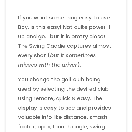
If you want something easy to use.
Boy, is this easy! Not quite power it
up and go... but it is pretty close!
The Swing Caddie captures almost
every shot (
but it sometimes
misses with the driver
).
You change the golf club being
used by selecting the desired club
using remote, quick & easy. The
display is easy to see and provides
valuable info like distance, smash
factor, apex, launch angle, swing