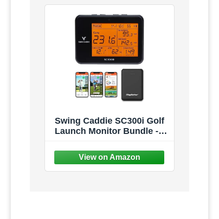
Swing Caddie SC300i Golf
Launch Monitor Bundle -
Measures Carry/Total
Distance, Smash Factor,
Apex, Ball Speed - Official
Accessories Bundles -
Choose from Protective
Case, Charger, Gift