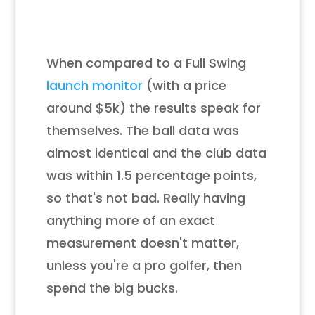
When compared to a Full Swing
launch monitor
(with a price
around $5k) the results speak for
themselves. T
he ball data was
almost identical
and the club data
was within 1.5 percentage points,
so that's not bad.
Really having
anything more of an exact
measurement doesn't matter,
unless you're a pro golfer, then
spend the big bucks.