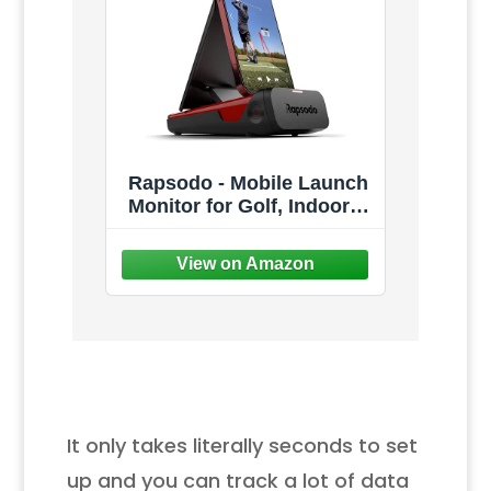
Rapsodo - Mobile Launch
Monitor for Golf, Indoor &
Outdoor Simulator, Golf
Swing Analyzer & Tracker,
Measures Ball Speed,
Club Speed & Launch
Angle, GPS Satellite View,
iPhone & iPad Only
It only takes literally seconds to set
up and you can track a lot of data