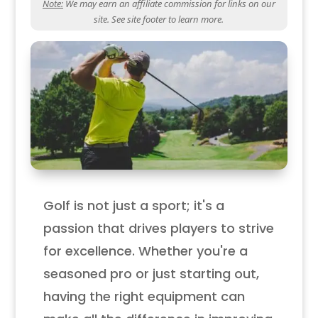
Note:
We may earn an affiliate commission for links on our
site. See site footer to learn more.
Golf is not just a sport; it's a
passion that drives players to strive
for excellence. Whether you're a
seasoned pro or just starting out,
having the right equipment can