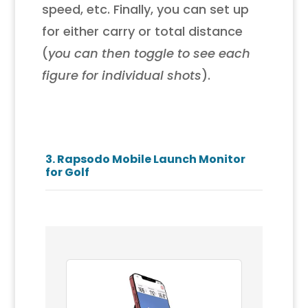
speed, etc. Finally, you can set up
for either carry or total distance
(
you can then toggle to see each
figure for individual shots
).
3.
Rapsodo Mobile Launch Monitor
for Golf