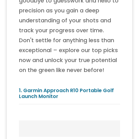
goodbye to guesswork and hello to
precision as you gain a deep
understanding of your shots and
track your progress over time.
Don't settle for anything less than
exceptional – explore our top picks
now and unlock your true potential
on the green like never before!
1.
Garmin Approach R10 Portable Golf
Launch Monitor