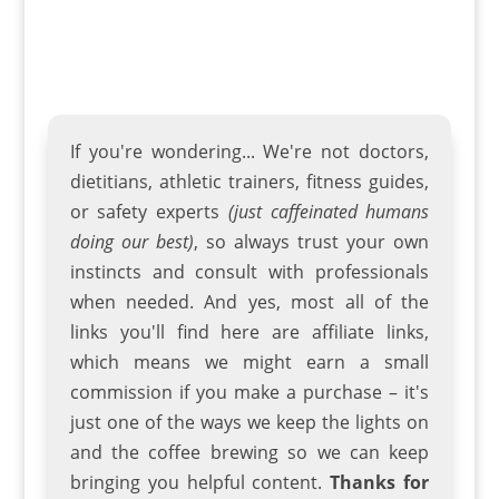
If you're wondering... We're not doctors,
dietitians, athletic trainers
,
fitness guides
,
or safety experts
(just caffeinated humans
doing our best)
, so always trust your own
instincts and consult with professionals
when needed. And yes, most all of the
links you'll find here are affiliate links,
which means we might earn a small
commission if you make a purchase – it's
just one of the ways we keep the lights on
and the coffee brewing so we can keep
bringing you helpful content.
Thanks for