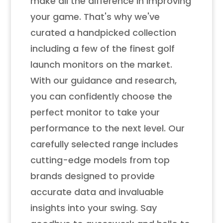
make all the difference in improving
your game. That's why we've
curated a handpicked collection
including a few of the finest golf
launch monitors on the market.
With our guidance and research,
you can confidently choose the
perfect monitor to take your
performance to the next level. Our
carefully selected range includes
cutting-edge models from top
brands designed to provide
accurate data and invaluable
insights into your swing. Say