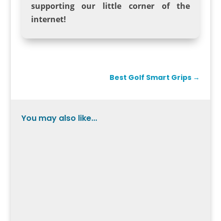
supporting our little corner of the
internet!
Best Golf Smart Grips
→
You may also like...