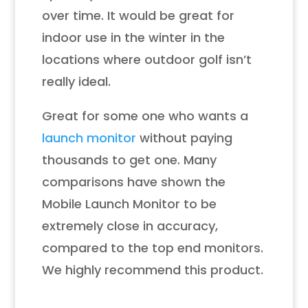
over time. It would be great for
indoor use in the winter in the
locations where outdoor golf isn’t
really ideal.
Great for some one who wants a
launch monitor
without paying
thousands to get one. Many
comparisons have shown the
Mobile Launch Monitor to be
extremely close in accuracy,
compared to the top end monitors.
We highly recommend this product.