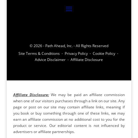
© 2026 - Path Ahead, Inc. - All Rights Reserved
Site Terms & Conditions - Privacy Policy - Cookie Policy -
Advice Disclaimer - Affiliate Disclosure
Affiliate Disclosure:
We may be paid an affiliate commission
when one of our visitors purchases through a link on our site. Any
page or post on our site may contain affiliate links, meaning if
you book or buy something through one of these links, we may
earn an affiliate commission at no additional cost to you for the
product or service. Our editorial content is not influenced by
advertisers or affiliate partnerships.