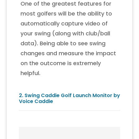
One of the greatest features for
most golfers will be the ability to
automatically capture video of
your swing (along with club/ball
data). Being able to see swing
changes and measure the impact
on the outcome is extremely
helpful.
2.
Swing Caddie Golf Launch Monitor by
Voice Caddie