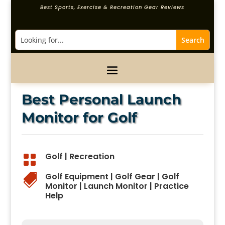
Best Sports, Exercise & Recreation Gear Reviews
Best Personal Launch
Monitor for Golf
Golf
|
Recreation

Golf Equipment
|
Golf Gear
|
Golf

Monitor
|
Launch Monitor
|
Practice
Help